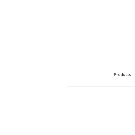
Products