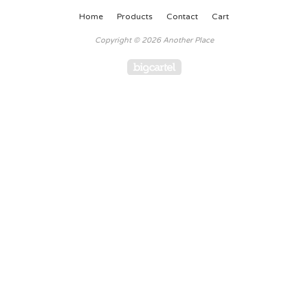
Home
Products
Contact
Cart
Copyright © 2026 Another Place
Powered by Big Cartel