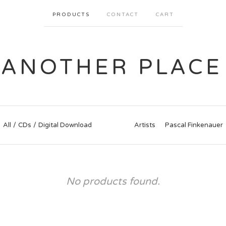
PRODUCTS
CONTACT
CART
ANOTHER PLACE
All
CDs
Digital Download
Artists
Pascal Finkenauer
No products found.