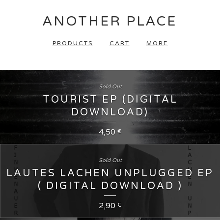
ANOTHER PLACE
PRODUCTS
CART
MORE
Sold Out
TOURIST EP (DIGITAL
DOWNLOAD)
4,50
€
Sold Out
LAUTES LACHEN UNPLUGGED EP
( DIGITAL DOWNLOAD )
2,90
€