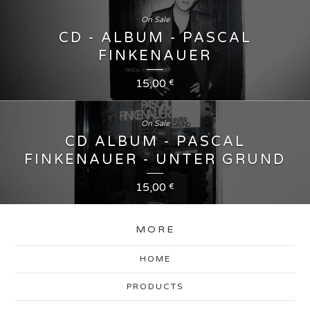
On Sale
CD - ALBUM - PASCAL
FINKENAUER
15,00
€
On Sale
CD ALBUM - PASCAL
FINKENAUER - UNTER GRUND
15,00
€
MORE
HOME
PRODUCTS